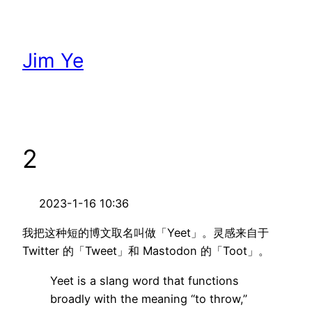
跳
至
内
Jim Ye
容
2
2023-1-16 10:36
我把这种短的博文取名叫做「Yeet」。灵感来自于
Twitter 的「Tweet」和 Mastodon 的「Toot」。
Yeet is a slang word that functions
broadly with the meaning “to throw,”