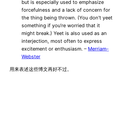
but is especially used to emphasize
forcefulness and a lack of concern for
the thing being thrown. (You don’t yeet
something if you’re worried that it
might break.) Yeet is also used as an
interjection, most often to express
excitement or enthusiasm. –
Merriam-
Webster
用来表述这些博文再好不过。